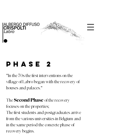
Phase 2
"In the 70s the first interventions on the
village of Labro began with the recovery of
houses and palaces."
The
Second Phase
of the recovery
focuses on the properties;
The first students and postgraduates arrive
from the various universities in Belgium and
in the same period the concrete phase of
recovery begins.